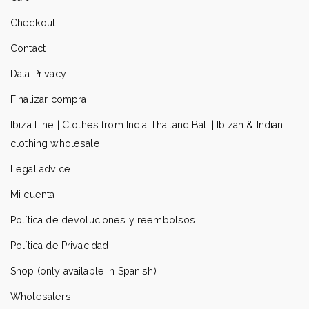
Checkout
Contact
Data Privacy
Finalizar compra
Ibiza Line | Clothes from India Thailand Bali | Ibizan & Indian
clothing wholesale
Legal advice
Mi cuenta
Política de devoluciones y reembolsos
Política de Privacidad
Shop (only available in Spanish)
Wholesalers