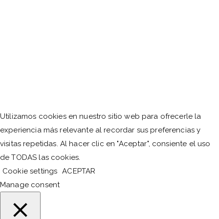
Utilizamos cookies en nuestro sitio web para ofrecerle la
experiencia más relevante al recordar sus preferencias y
visitas repetidas. Al hacer clic en "Aceptar", consiente el uso
de TODAS las cookies.
Cookie settings
ACEPTAR
Manage consent