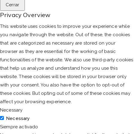
Cerrar
Privacy Overview
This website uses cookies to improve your experience while
you navigate through the website. Out of these, the cookies
that are categorized as necessary are stored on your
browser as they are essential for the working of basic
functionalities of the website. We also use third-party cookies
that help us analyze and understand how you use this
website. These cookies will be stored in your browser only
with your consent. You also have the option to opt-out of
these cookies. But opting out of some of these cookies may
affect your browsing experience.
Necessary
Necessary
Siempre activado