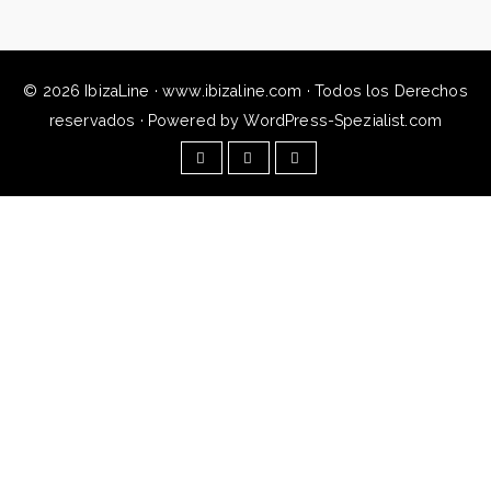
© 2026 IbizaLine · www.ibizaline.com · Todos los Derechos
reservados · Powered by WordPress-Spezialist.com