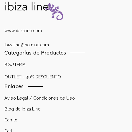
www.ibizaline.com
ibizaline@hotmail.com
Categorías de Productos
BISUTERIA
OUTLET - 30% DESCUENTO
Enlaces
Aviso Legal / Condiciones de Uso
Blog de Ibiza Line
Carrito
Cart