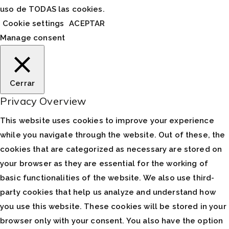
uso de TODAS las cookies.
Cookie settings
ACEPTAR
Manage consent
Cerrar
Privacy Overview
This website uses cookies to improve your experience
while you navigate through the website. Out of these, the
cookies that are categorized as necessary are stored on
your browser as they are essential for the working of
basic functionalities of the website. We also use third-
party cookies that help us analyze and understand how
you use this website. These cookies will be stored in your
browser only with your consent. You also have the option