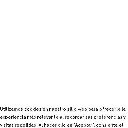
Utilizamos cookies en nuestro sitio web para ofrecerle la
experiencia más relevante al recordar sus preferencias y
visitas repetidas. Al hacer clic en "Aceptar", consiente el