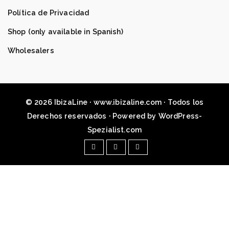
Política de Privacidad
Shop (only available in Spanish)
Wholesalers
© 2026 IbizaLine · www.ibizaline.com · Todos los
Derechos reservados · Powered by WordPress-
Spezialist.com