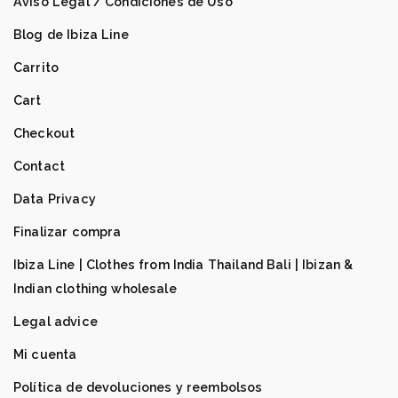
Aviso Legal / Condiciones de Uso
Blog de Ibiza Line
Carrito
Cart
Checkout
Contact
Data Privacy
Finalizar compra
Ibiza Line | Clothes from India Thailand Bali | Ibizan &
Indian clothing wholesale
Legal advice
Mi cuenta
Política de devoluciones y reembolsos