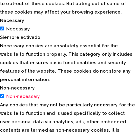
to opt-out of these cookies. But opting out of some of
these cookies may affect your browsing experience.
Necessary
Necessary
Siempre activado
Necessary cookies are absolutely essential for the
website to function properly. This category only includes
cookies that ensures basic functionalities and security
features of the website. These cookies do not store any
personal information.
Non-necessary
Non-necessary
Any cookies that may not be particularly necessary for the
website to function and is used specifically to collect
user personal data via analytics, ads, other embedded
contents are termed as non-necessary cookies. It is