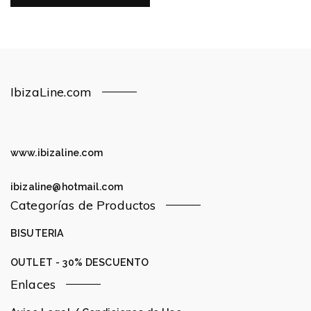
IbizaLine.com
www.ibizaline.com
ibizaline@hotmail.com
Categorías de Productos
BISUTERIA
OUTLET - 30% DESCUENTO
Enlaces