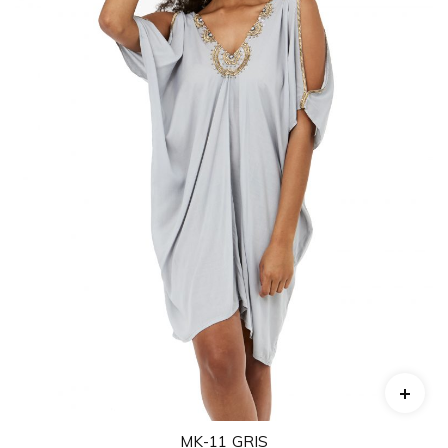
MK-11 GRIS