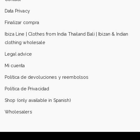
Data Privacy
Finalizar compra
Ibiza Line | Clothes from India Thailand Bali | Ibizan & Indian
clothing wholesale
Legal advice
Mi cuenta
Política de devoluciones y reembolsos
Política de Privacidad
Shop (only available in Spanish)
Wholesalers