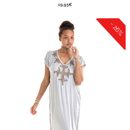
19,95
€
- 26%