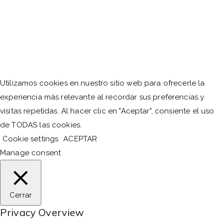
Utilizamos cookies en nuestro sitio web para ofrecerle la
experiencia más relevante al recordar sus preferencias y
visitas repetidas. Al hacer clic en "Aceptar", consiente el uso
de TODAS las cookies.
Cookie settings
ACEPTAR
Manage consent
Cerrar
Privacy Overview