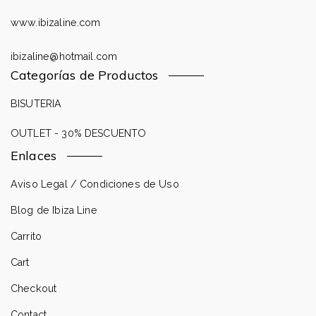
www.ibizaline.com
ibizaline@hotmail.com
Categorías de Productos
BISUTERIA
OUTLET - 30% DESCUENTO
Enlaces
Aviso Legal / Condiciones de Uso
Blog de Ibiza Line
Carrito
Cart
Checkout
Contact