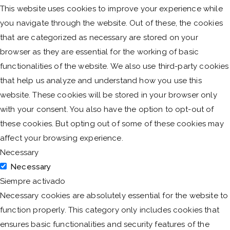
This website uses cookies to improve your experience while
you navigate through the website. Out of these, the cookies
that are categorized as necessary are stored on your
browser as they are essential for the working of basic
functionalities of the website. We also use third-party cookies
that help us analyze and understand how you use this
website. These cookies will be stored in your browser only
with your consent. You also have the option to opt-out of
these cookies. But opting out of some of these cookies may
affect your browsing experience.
Necessary
Necessary
Siempre activado
Necessary cookies are absolutely essential for the website to
function properly. This category only includes cookies that
ensures basic functionalities and security features of the