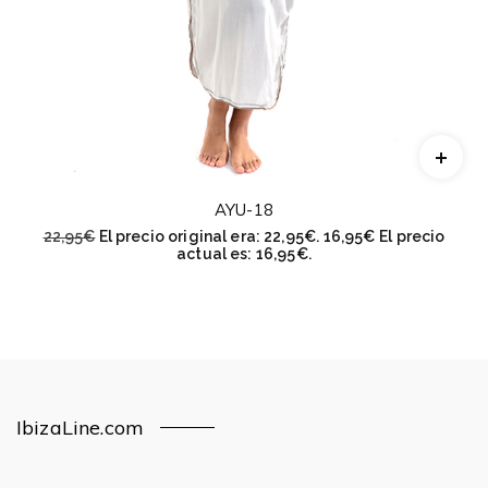
AYU-18
22,95
€
El precio original era: 22,95€.
16,95
€
El precio
actual es: 16,95€.
IbizaLine.com