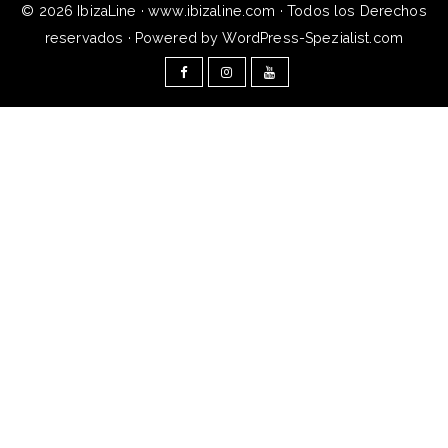
© 2026 IbizaLine · www.ibizaline.com · Todos los Derechos
reservados · Powered by WordPress-Spezialist.com