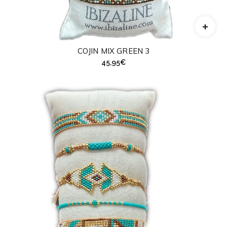
COJIN MIX GREEN 3
45,95
€