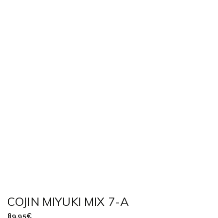
COJIN MIYUKI MIX 7-A
89,95
€