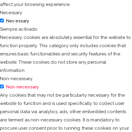
affect your browsing experience.
Necessary
Necessary
Siempre activado
Necessary cookies are absolutely essential for the website to
function properly. This category only includes cookies that
ensures basic functionalities and security features of the
website. These cookies do not store any personal
information.
Non-necessary
Non-necessary
Any cookies that may not be particularly necessary for the
website to function and is used specifically to collect user
personal data via analytics, ads, other embedded contents
are termed as non-necessary cookies. It is mandatory to
procure user consent prior to running these cookies on your