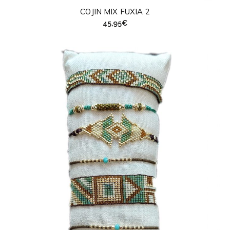
COJIN MIX FUXIA 2
45,95
€