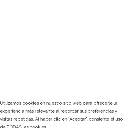
Utilizamos cookies en nuestro sitio web para ofrecerle la
experiencia más relevante al recordar sus preferencias y
visitas repetidas. Al hacer clic en "Aceptar", consiente el uso
de TODAS las cookies.