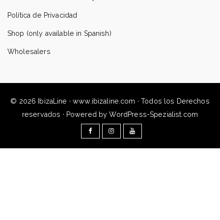
Política de Privacidad
Shop (only available in Spanish)
Wholesalers
© 2026 IbizaLine · www.ibizaline.com · Todos los Derechos
reservados · Powered by WordPress-Spezialist.com