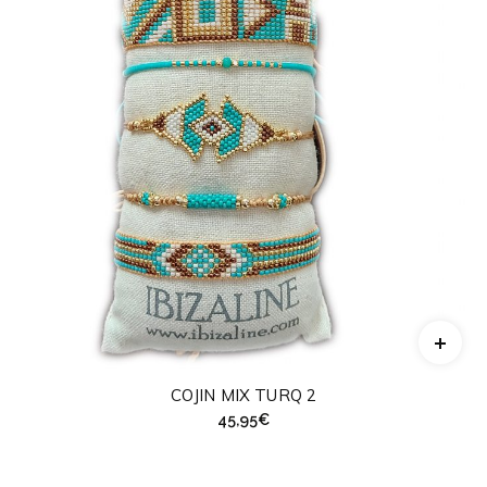
COJIN MIX TURQ 2
45,95
€