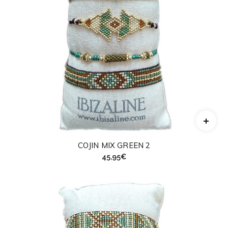
COJIN MIX GREEN 2
45,95
€