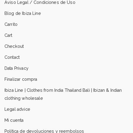
Aviso Legal / Condiciones de Uso
Blog de Ibiza Line
Carrito
Cart
Checkout
Contact
Data Privacy
Finalizar compra
Ibiza Line | Clothes from India Thailand Bali | Ibizan & Indian
clothing wholesale
Legal advice
Mi cuenta
Política de devoluciones y reembolsos