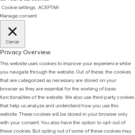
Cookie settings
ACEPTAR
Manage consent
Cerrar
Privacy Overview
This website uses cookies to improve your experience while
you navigate through the website. Out of these, the cookies
that are categorized as necessary are stored on your
browser as they are essential for the working of basic
functionalities of the website. We also use third-party cookies
that help us analyze and understand how you use this
website. These cookies will be stored in your browser only
with your consent. You also have the option to opt-out of
these cookies. But opting out of some of these cookies may