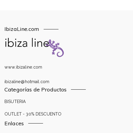
IbizaLine.com
www.ibizaline.com
ibizaline@hotmail.com
Categorías de Productos
BISUTERIA
OUTLET - 30% DESCUENTO
Enlaces