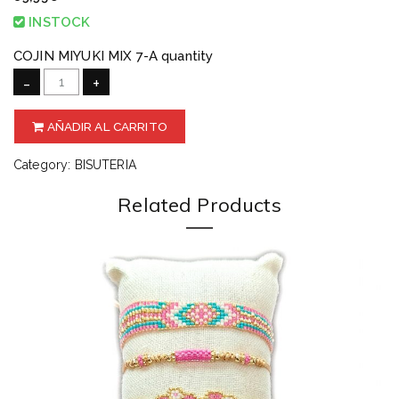
INSTOCK
COJIN MIYUKI MIX 7-A quantity
-
+
AÑADIR AL CARRITO
Category:
BISUTERIA
Related Products