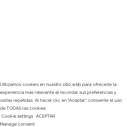
Utilizamos cookies en nuestro sitio web para ofrecerle la
experiencia más relevante al recordar sus preferencias y
visitas repetidas. Al hacer clic en "Aceptar", consiente el uso
de TODAS las cookies.
Cookie settings
ACEPTAR
Manage consent