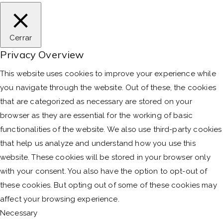
Cerrar
Privacy Overview
This website uses cookies to improve your experience while
you navigate through the website. Out of these, the cookies
that are categorized as necessary are stored on your
browser as they are essential for the working of basic
functionalities of the website. We also use third-party cookies
that help us analyze and understand how you use this
website. These cookies will be stored in your browser only
with your consent. You also have the option to opt-out of
these cookies. But opting out of some of these cookies may
affect your browsing experience.
Necessary