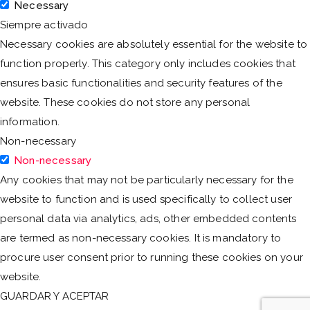
Necessary
Siempre activado
Necessary cookies are absolutely essential for the website to
function properly. This category only includes cookies that
ensures basic functionalities and security features of the
website. These cookies do not store any personal
information.
Non-necessary
Non-necessary
Any cookies that may not be particularly necessary for the
website to function and is used specifically to collect user
personal data via analytics, ads, other embedded contents
are termed as non-necessary cookies. It is mandatory to
procure user consent prior to running these cookies on your
website.
GUARDAR Y ACEPTAR