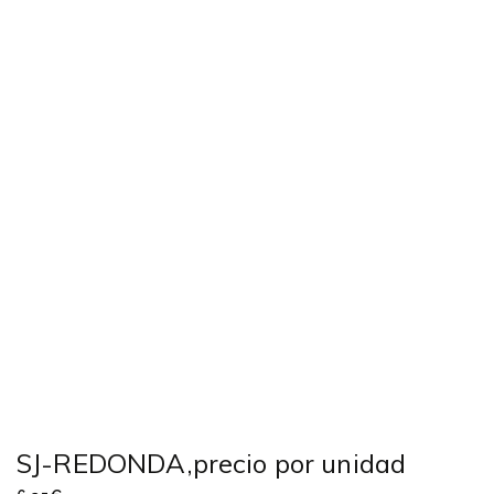
SJ-REDONDA,precio por unidad