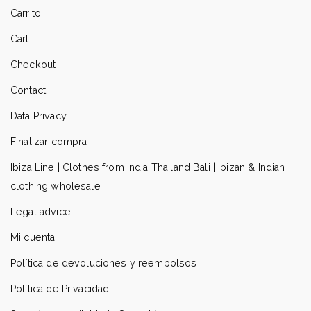
Carrito
Cart
Checkout
Contact
Data Privacy
Finalizar compra
Ibiza Line | Clothes from India Thailand Bali | Ibizan & Indian
clothing wholesale
Legal advice
Mi cuenta
Política de devoluciones y reembolsos
Política de Privacidad