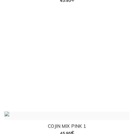
COJIN MIX PINK 1
45,95
€