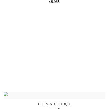
45,95
€
COJIN MIX TURQ 1