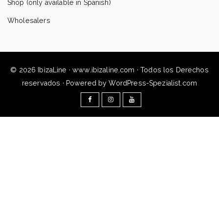
Shop (only available in Spanish)
Wholesalers
© 2026 IbizaLine · www.ibizaline.com · Todos los Derechos
reservados · Powered by WordPress-Spezialist.com