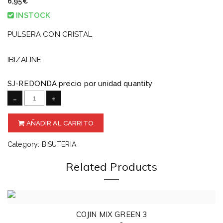
6,95
€
INSTOCK
PULSERA CON CRISTAL
IBIZALINE
SJ-REDONDA,precio por unidad quantity
-
+
AÑADIR AL CARRITO
Category:
BISUTERIA
Related Products
COJIN MIX GREEN 3