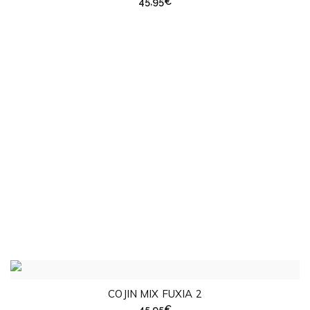
45,95
€
COJIN MIX FUXIA 2
45,95
€