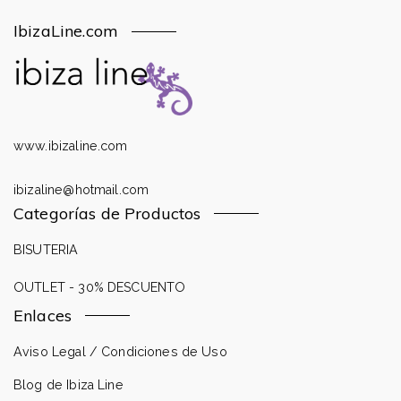
IbizaLine.com
www.ibizaline.com
ibizaline@hotmail.com
Categorías de Productos
BISUTERIA
OUTLET - 30% DESCUENTO
Enlaces
Aviso Legal / Condiciones de Uso
Blog de Ibiza Line