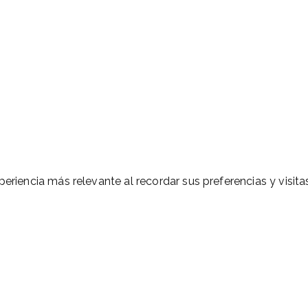
eriencia más relevante al recordar sus preferencias y visitas