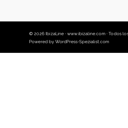
© 2026 IbizaLine · www.ibizaline.com · Todos lo
Powered by WordPress-Spezialist.com