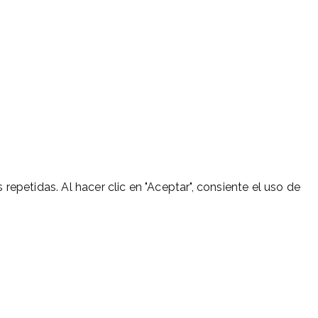
 repetidas. Al hacer clic en "Aceptar", consiente el uso de