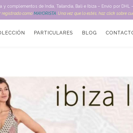
a y complementos de India, Tailandia, Bali e Ibiza – Envío por DH
ar registrado como
MAYORISTA
. Una vez que lo estés, haz click sobre c
OLECCIÓN
PARTICULARES
BLOG
CONTACT