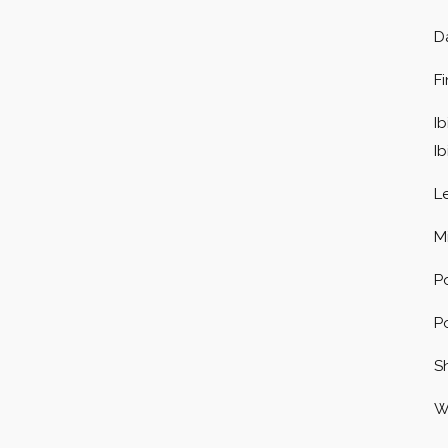
D
F
Ib
I
L
M
P
P
S
W