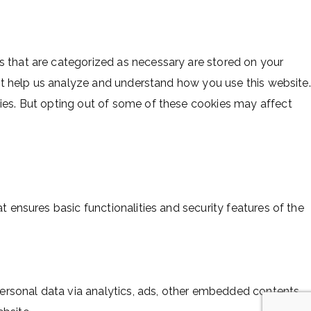
s that are categorized as necessary are stored on your
hat help us analyze and understand how you use this website.
kies. But opting out of some of these cookies may affect
t ensures basic functionalities and security features of the
 personal data via analytics, ads, other embedded contents