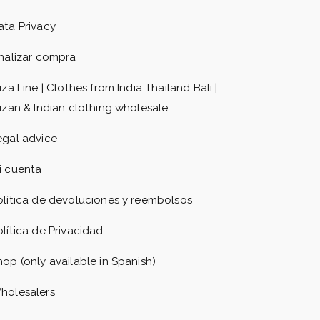
ata Privacy
inalizar compra
iza Line | Clothes from India Thailand Bali |
bizan & Indian clothing wholesale
egal advice
i cuenta
olítica de devoluciones y reembolsos
olítica de Privacidad
hop (only available in Spanish)
holesalers