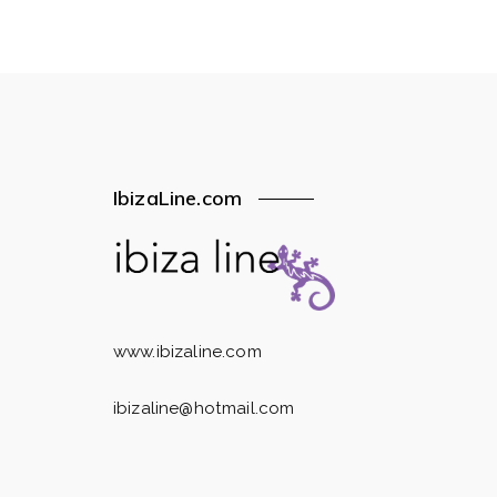
IbizaLine.com
www.ibizaline.com
ibizaline@hotmail.com