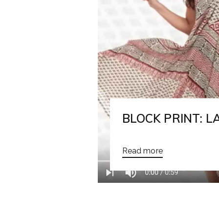
BLOCK PRINT: 
Read more