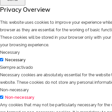
Privacy Overview
This website uses cookies to improve your experience while
browser as they are essential for the working of basic funct
These cookies will be stored in your browser only with you
your browsing experience.
Necessary
Necessary
Siempre activado
Necessary cookies are absolutely essential for the website t
website. These cookies do not store any personal informati
Non-necessary
Non-necessary
Any cookies that may not be particularly necessary for the 