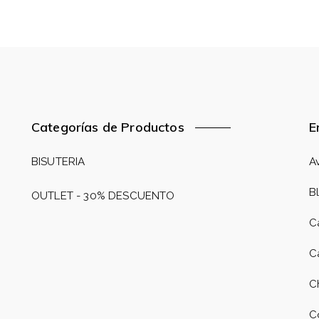
Categorías de Productos
E
BISUTERIA
A
B
OUTLET - 30% DESCUENTO
C
C
C
C