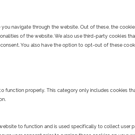
 you navigate through the website. Out of these, the cookie
ionalities of the website. We also use third-party cookies t
r consent. You also have the option to opt-out of these coo
o function properly. This category only includes cookies tha
on.
website to function and is used specifically to collect user