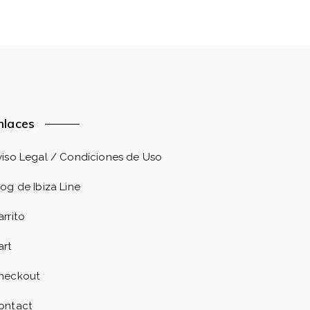
nlaces
viso Legal / Condiciones de Uso
log de Ibiza Line
arrito
art
heckout
ontact