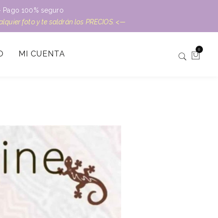
L – Pago 100% seguro
ualquier foto y te saldrán los PRECIOS. <—
0
O
MI CUENTA