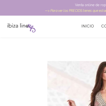
Venta online de rop
—> Para ver los PRECIOS tienes que est
INICIO
C