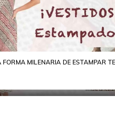
LA FORMA MILENARIA DE ESTAMPAR T