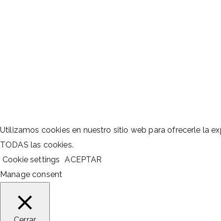
Utilizamos cookies en nuestro sitio web para ofrecerle la exp
TODAS las cookies.
Cookie settings
ACEPTAR
Manage consent
Cerrar